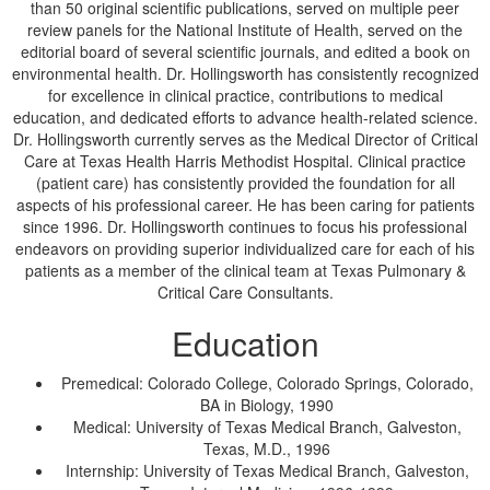
than 50 original scientific publications, served on multiple peer
review panels for the National Institute of Health, served on the
editorial board of several scientific journals, and edited a book on
environmental health. Dr. Hollingsworth has consistently recognized
for excellence in clinical practice, contributions to medical
education, and dedicated efforts to advance health-related science.
Dr. Hollingsworth currently serves as the Medical Director of Critical
Care at Texas Health Harris Methodist Hospital. Clinical practice
(patient care) has consistently provided the foundation for all
aspects of his professional career. He has been caring for patients
since 1996. Dr. Hollingsworth continues to focus his professional
endeavors on providing superior individualized care for each of his
patients as a member of the clinical team at Texas Pulmonary &
Critical Care Consultants.
Education
Premedical: Colorado College, Colorado Springs, Colorado,
BA in Biology, 1990
Medical: University of Texas Medical Branch, Galveston,
Texas, M.D., 1996
Internship: University of Texas Medical Branch, Galveston,