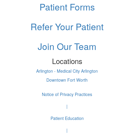
Patient Forms
Refer Your Patient
Join Our Team
Locations
Arlington - Medical City Arlington
Downtown Fort Worth
Notice of Privacy Practices
|
Patient Education
|