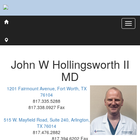
John
W
Hollingsworth
II
MD
1201 Fairmount Avenue, Fort Worth, TX
76104
817.335.5288
817.338.0927 Fax
515 W. Mayfield Road, Suite 240, Arlington,
TX 76014
817.476.2882
817.394.6202 Fax