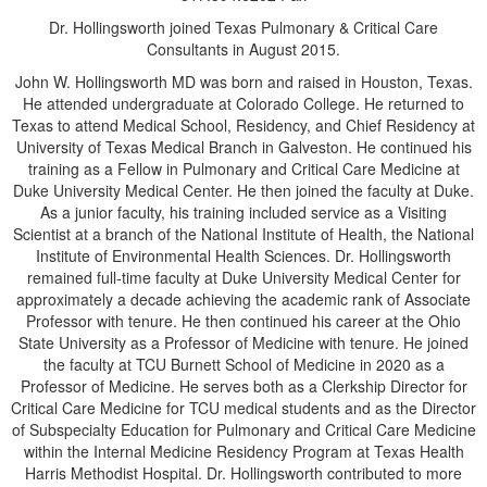
Dr. Hollingsworth joined Texas Pulmonary & Critical Care
Consultants in August 2015.
John W. Hollingsworth MD was born and raised in Houston, Texas.
He attended undergraduate at Colorado College. He returned to
Texas to attend Medical School, Residency, and Chief Residency at
University of Texas Medical Branch in Galveston. He continued his
training as a Fellow in Pulmonary and Critical Care Medicine at
Duke University Medical Center. He then joined the faculty at Duke.
As a junior faculty, his training included service as a Visiting
Scientist at a branch of the National Institute of Health, the National
Institute of Environmental Health Sciences. Dr. Hollingsworth
remained full-time faculty at Duke University Medical Center for
approximately a decade achieving the academic rank of Associate
Professor with tenure. He then continued his career at the Ohio
State University as a Professor of Medicine with tenure. He joined
the faculty at TCU Burnett School of Medicine in 2020 as a
Professor of Medicine. He serves both as a Clerkship Director for
Critical Care Medicine for TCU medical students and as the Director
of Subspecialty Education for Pulmonary and Critical Care Medicine
within the Internal Medicine Residency Program at Texas Health
Harris Methodist Hospital. Dr. Hollingsworth contributed to more