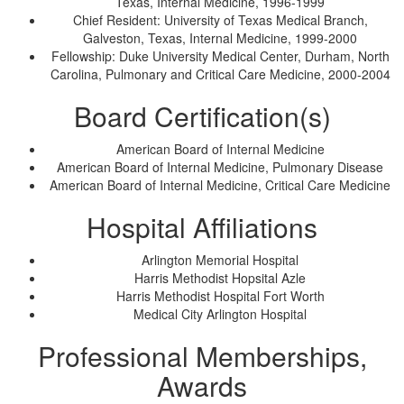
Texas, Internal Medicine, 1996-1999
Chief Resident: University of Texas Medical Branch,
Galveston, Texas, Internal Medicine, 1999-2000
Fellowship: Duke University Medical Center, Durham, North
Carolina, Pulmonary and Critical Care Medicine, 2000-2004
Board Certification(s)
American Board of Internal Medicine
American Board of Internal Medicine, Pulmonary Disease
American Board of Internal Medicine, Critical Care Medicine
Hospital Affiliations
Arlington Memorial Hospital
Harris Methodist Hopsital Azle
Harris Methodist Hospital Fort Worth
Medical City Arlington Hospital
Professional Memberships,
Awards