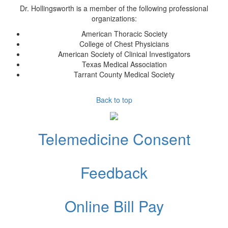
Dr. Hollingsworth
is a member of the following professional
organizations:
American Thoracic Society
College of Chest Physicians
American Society of Clinical Investigators
Texas Medical Association
Tarrant County Medical Society
Back to top
Telemedicine Consent
Feedback
Online Bill Pay