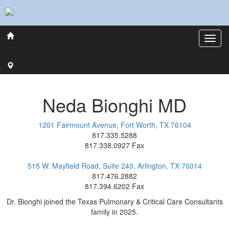
Neda
Bionghi
MD
1201 Fairmount Avenue, Fort Worth, TX 76104
817.335.5288
817.338.0927 Fax
515 W. Mayfield Road, Suite 240, Arlington, TX 76014
817.476.2882
817.394.6202 Fax
Dr. Bionghi joined the Texas Pulmonary & Critical Care Consultants
family in 2025.