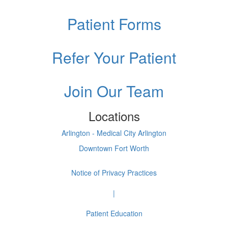
Patient Forms
Refer Your Patient
Join Our Team
Locations
Arlington - Medical City Arlington
Downtown Fort Worth
Notice of Privacy Practices
|
Patient Education