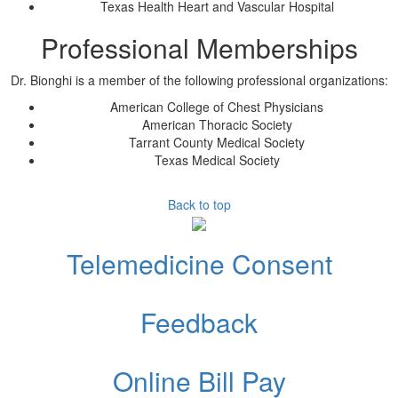
Texas Health Heart and Vascular Hospital
Professional Memberships
Dr.
Bionghi
is a member of the following professional organizations:
American College of Chest Physicians
American Thoracic Society
Tarrant County Medical Society
Texas Medical Society
Back to top
Telemedicine Consent
Feedback
Online Bill Pay