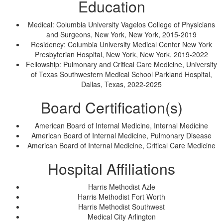
Education
Medical: Columbia University Vagelos College of Physicians
and Surgeons, New York, New York, 2015-2019
Residency: Columbia University Medical Center New York
Presbyterian Hospital, New York, New York, 2019-2022
Fellowship: Pulmonary and Critical Care Medicine, University
of Texas Southwestern Medical School Parkland Hospital,
Dallas, Texas, 2022-2025
Board Certification(s)
American Board of Internal Medicine, Internal Medicine
American Board of Internal Medicine, Pulmonary Disease
American Board of Internal Medicine, Critical Care Medicine
Hospital Affiliations
Harris Methodist Azle
Harris Methodist Fort Worth
Harris Methodist Southwest
Medical City Arlington