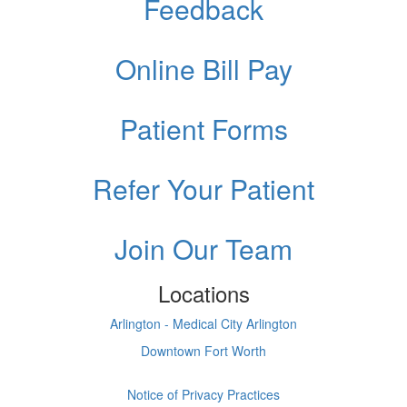
Feedback
Online Bill Pay
Patient Forms
Refer Your Patient
Join Our Team
Locations
Arlington - Medical City Arlington
Downtown Fort Worth
Notice of Privacy Practices