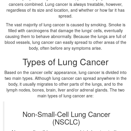
cancers combined. Lung cancer is always treatable, however,
regardless of its size and location, and whether or how far it has
spread.
The vast majority of lung cancer is caused by smoking. Smoke is
filled with carcinogens that damage the lungs' cells, eventually
causing them to behave abnormally. Because the lungs are full of
blood vessels, lung cancer can easily spread to other areas of the
body, often before any symptoms arise.
Types of Lung Cancer
Based on the cancer cells' appearance, lung cancer is divided into
two main types. Although lung cancer can spread anywhere in the
body, it usually migrates to other parts of the lungs, and to the
lymph nodes, bones, brain, liver and/or adrenal glands. The two
main types of lung cancer are:
Non-Small-Cell Lung Cancer
(NSCLC)