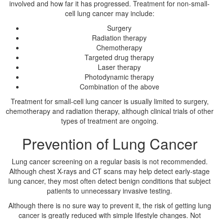
involved and how far it has progressed. Treatment for non-small-
cell lung cancer may include:
Surgery
Radiation therapy
Chemotherapy
Targeted drug therapy
Laser therapy
Photodynamic therapy
Combination of the above
Treatment for small-cell lung cancer is usually limited to surgery,
chemotherapy and radiation therapy, although clinical trials of other
types of treatment are ongoing.
Prevention of Lung Cancer
Lung cancer screening on a regular basis is not recommended.
Although chest X-rays and CT scans may help detect early-stage
lung cancer, they most often detect benign conditions that subject
patients to unnecessary invasive testing.
Although there is no sure way to prevent it, the risk of getting lung
cancer is greatly reduced with simple lifestyle changes. Not