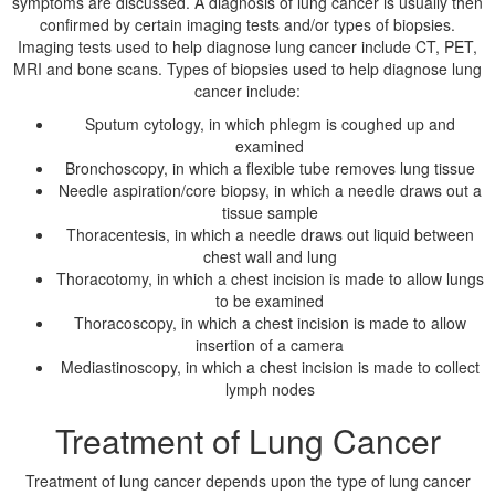
symptoms are discussed. A diagnosis of lung cancer is usually then
confirmed by certain imaging tests and/or types of biopsies.
Imaging tests used to help diagnose lung cancer include CT, PET,
MRI and bone scans. Types of biopsies used to help diagnose lung
cancer include:
Sputum cytology, in which phlegm is coughed up and
examined
Bronchoscopy, in which a flexible tube removes lung tissue
Needle aspiration/core biopsy, in which a needle draws out a
tissue sample
Thoracentesis, in which a needle draws out liquid between
chest wall and lung
Thoracotomy, in which a chest incision is made to allow lungs
to be examined
Thoracoscopy, in which a chest incision is made to allow
insertion of a camera
Mediastinoscopy, in which a chest incision is made to collect
lymph nodes
Treatment of Lung Cancer
Treatment of lung cancer depends upon the type of lung cancer