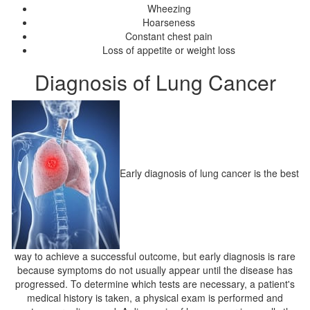
Wheezing
Hoarseness
Constant chest pain
Loss of appetite or weight loss
Diagnosis of Lung Cancer
Early diagnosis of lung cancer is the best
way to achieve a successful outcome, but early diagnosis is rare
because symptoms do not usually appear until the disease has
progressed. To determine which tests are necessary, a patient's
medical history is taken, a physical exam is performed and