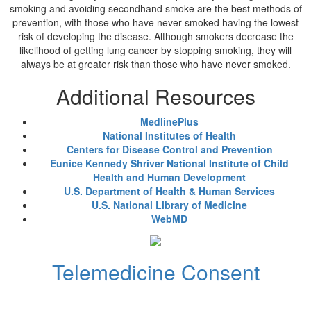
smoking and avoiding secondhand smoke are the best methods of
prevention, with those who have never smoked having the lowest
risk of developing the disease. Although smokers decrease the
likelihood of getting lung cancer by stopping smoking, they will
always be at greater risk than those who have never smoked.
Additional Resources
MedlinePlus
National Institutes of Health
Centers for Disease Control and Prevention
Eunice Kennedy Shriver National Institute of Child
Health and Human Development
U.S. Department of Health & Human Services
U.S. National Library of Medicine
WebMD
Telemedicine Consent