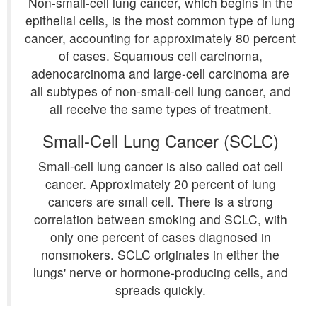
Non-small-cell lung cancer, which begins in the
epithelial cells, is the most common type of lung
cancer, accounting for approximately 80 percent
of cases. Squamous cell carcinoma,
adenocarcinoma and large-cell carcinoma are
all subtypes of non-small-cell lung cancer, and
all receive the same types of treatment.
Small-Cell Lung Cancer (SCLC)
Small-cell lung cancer is also called oat cell
cancer. Approximately 20 percent of lung
cancers are small cell. There is a strong
correlation between smoking and SCLC, with
only one percent of cases diagnosed in
nonsmokers. SCLC originates in either the
lungs' nerve or hormone-producing cells, and
spreads quickly.