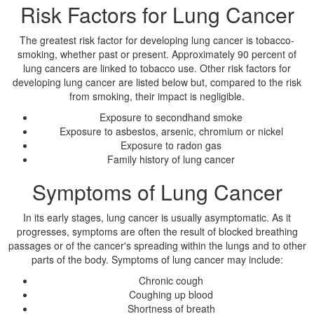
Risk Factors for Lung Cancer
The greatest risk factor for developing lung cancer is tobacco-
smoking, whether past or present. Approximately 90 percent of
lung cancers are linked to tobacco use. Other risk factors for
developing lung cancer are listed below but, compared to the risk
from smoking, their impact is negligible.
Exposure to secondhand smoke
Exposure to asbestos, arsenic, chromium or nickel
Exposure to radon gas
Family history of lung cancer
Symptoms of Lung Cancer
In its early stages, lung cancer is usually asymptomatic. As it
progresses, symptoms are often the result of blocked breathing
passages or of the cancer's spreading within the lungs and to other
parts of the body. Symptoms of lung cancer may include:
Chronic cough
Coughing up blood
Shortness of breath