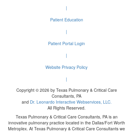
|
Patient Education
|
Patient Portal Login
|
Website Privacy Policy
|
Copyright © 2026 by Texas Pulmonary & Critical Care
Consultants, PA
and
Dr. Leonardo Interactive Webservices, LLC.
All Rights Reserved.
Texas Pulmonary & Critical Care Consultants, PA is an
innovative pulmonary practice located in the Dallas/Fort Worth
Metroplex. At Texas Pulmonary & Critical Care Consultants we