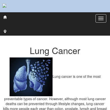
Lung Cancer
Lung cancer is one of the most
preventable types of cancer. However, although most lung cancer
deaths can be prevented through lifestyle changes, lung cancer
kills more people each year than colon, prostate, lymph and breast