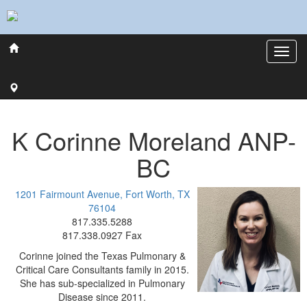
K Corinne
Moreland
ANP-
BC
1201 Fairmount Avenue, Fort Worth, TX
76104
817.335.5288
817.338.0927 Fax
Corinne joined the Texas Pulmonary &
Critical Care Consultants family in 2015.
She has sub-specialized in Pulmonary
Disease since 2011.