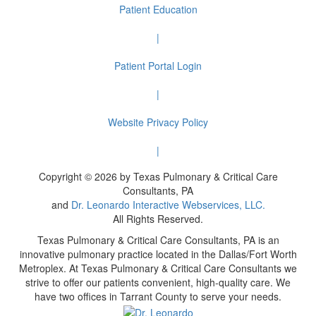
Patient Education
|
Patient Portal Login
|
Website Privacy Policy
|
Copyright © 2026 by Texas Pulmonary & Critical Care
Consultants, PA
and
Dr. Leonardo Interactive Webservices, LLC.
All Rights Reserved.
Texas Pulmonary & Critical Care Consultants, PA is an
innovative pulmonary practice located in the Dallas/Fort Worth
Metroplex. At Texas Pulmonary & Critical Care Consultants we
strive to offer our patients convenient, high-quality care. We
have two offices in Tarrant County to serve your needs.