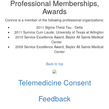
Professional Memberships,
Awards
Corinne
is a member of the following professional organizations:
2011 Sigma Theta Tau - Delta
2011 Summa Cum Laude, University of Texas at Arlington
2010 Service Excellence Award, Baylor All Saints Medical
Center
2009 Service Excellence Award, Baylor All Saints Medical
Center
Back to top
Telemedicine Consent
Feedback