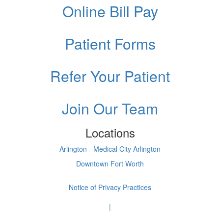
Online Bill Pay
Patient Forms
Refer Your Patient
Join Our Team
Locations
Arlington - Medical City Arlington
Downtown Fort Worth
Notice of Privacy Practices
|