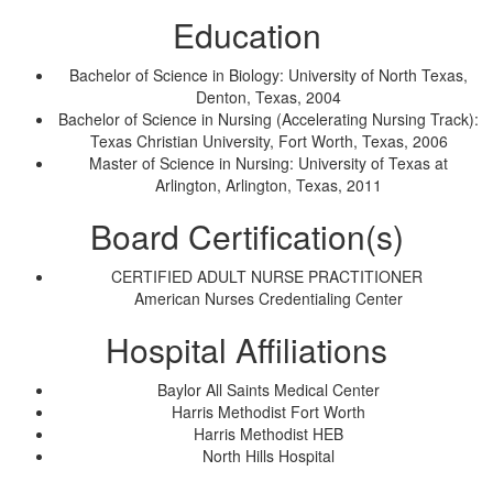
Education
Bachelor of Science in Biology: University of North Texas,
Denton, Texas, 2004
Bachelor of Science in Nursing (Accelerating Nursing Track):
Texas Christian University, Fort Worth, Texas, 2006
Master of Science in Nursing: University of Texas at
Arlington, Arlington, Texas, 2011
Board Certification(s)
CERTIFIED ADULT NURSE PRACTITIONER
American Nurses Credentialing Center
Hospital Affiliations
Baylor All Saints Medical Center
Harris Methodist Fort Worth
Harris Methodist HEB
North Hills Hospital