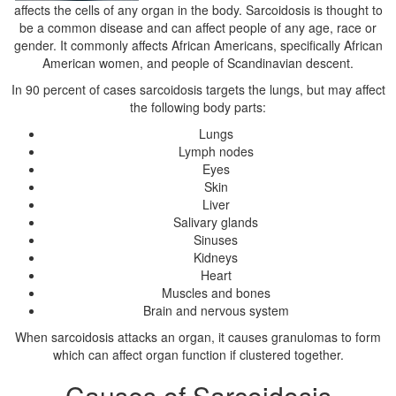
affects the cells of any organ in the body. Sarcoidosis is thought to
be a common disease and can affect people of any age, race or
gender. It commonly affects African Americans, specifically African
American women, and people of Scandinavian descent.
In 90 percent of cases sarcoidosis targets the lungs, but may affect
the following body parts:
Lungs
Lymph nodes
Eyes
Skin
Liver
Salivary glands
Sinuses
Kidneys
Heart
Muscles and bones
Brain and nervous system
When sarcoidosis attacks an organ, it causes granulomas to form
which can affect organ function if clustered together.
Causes of Sarcoidosis