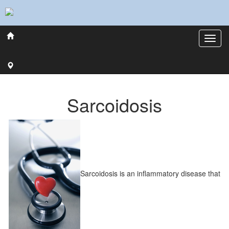
Sarcoidosis
Sarcoidosis is an inflammatory disease that