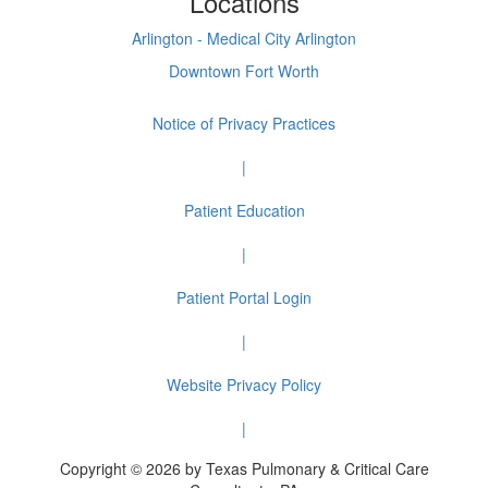
Locations
Arlington - Medical City Arlington
Downtown Fort Worth
Notice of Privacy Practices
|
Patient Education
|
Patient Portal Login
|
Website Privacy Policy
|
Copyright © 2026 by Texas Pulmonary & Critical Care