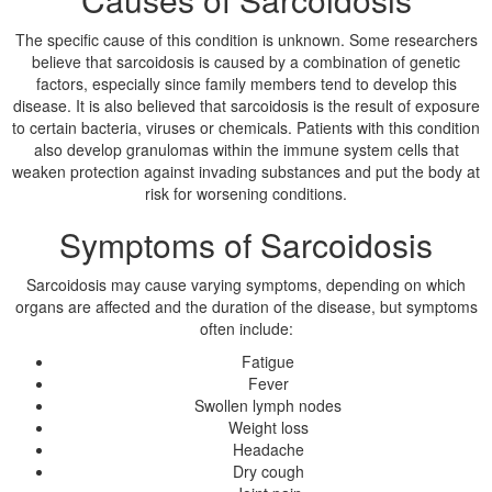
The specific cause of this condition is unknown. Some researchers
believe that sarcoidosis is caused by a combination of genetic
factors, especially since family members tend to develop this
disease. It is also believed that sarcoidosis is the result of exposure
to certain bacteria, viruses or chemicals. Patients with this condition
also develop granulomas within the immune system cells that
weaken protection against invading substances and put the body at
risk for worsening conditions.
Symptoms of Sarcoidosis
Sarcoidosis may cause varying symptoms, depending on which
organs are affected and the duration of the disease, but symptoms
often include:
Fatigue
Fever
Swollen lymph nodes
Weight loss
Headache
Dry cough