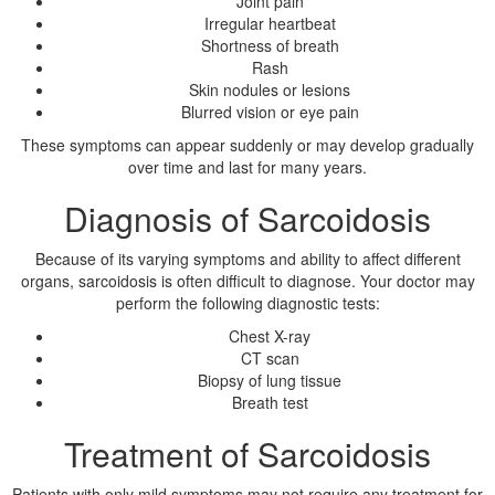
Joint pain
Irregular heartbeat
Shortness of breath
Rash
Skin nodules or lesions
Blurred vision or eye pain
These symptoms can appear suddenly or may develop gradually
over time and last for many years.
Diagnosis of Sarcoidosis
Because of its varying symptoms and ability to affect different
organs, sarcoidosis is often difficult to diagnose. Your doctor may
perform the following diagnostic tests:
Chest X-ray
CT scan
Biopsy of lung tissue
Breath test
Treatment of Sarcoidosis
Patients with only mild symptoms may not require any treatment for