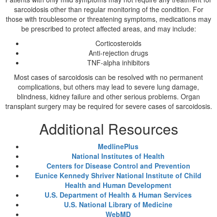
sarcoidosis other than regular monitoring of the condition. For
those with troublesome or threatening symptoms, medications may
be prescribed to protect affected areas, and may include:
Corticosteroids
Anti-rejection drugs
TNF-alpha inhibitors
Most cases of sarcoidosis can be resolved with no permanent
complications, but others may lead to severe lung damage,
blindness, kidney failure and other serious problems. Organ
transplant surgery may be required for severe cases of sarcoidosis.
Additional Resources
MedlinePlus
National Institutes of Health
Centers for Disease Control and Prevention
Eunice Kennedy Shriver National Institute of Child
Health and Human Development
U.S. Department of Health & Human Services
U.S. National Library of Medicine
WebMD