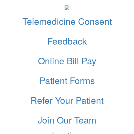
Telemedicine Consent
Feedback
Online Bill Pay
Patient Forms
Refer Your Patient
Join Our Team